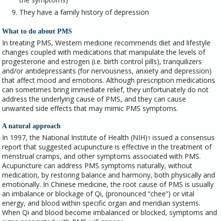
They have a family history of depression
What to do about PMS
In treating PMS, Western medicine recommends diet and lifestyle
changes coupled with medications that manipulate the levels of
progesterone and estrogen (i.e. birth control pills), tranquilizers
and/or antidepressants (for nervousness, anxiety and depression)
that affect mood and emotions. Although prescription medications
can sometimes bring immediate relief, they unfortunately do not
address the underlying cause of PMS, and they can cause
unwanted side effects that may mimic PMS symptoms.
A natural approach
In 1997, the National Institute of Health (NIH)
issued a consensus
1
report that suggested acupuncture is effective in the treatment of
menstrual cramps, and other symptoms associated with PMS.
Acupuncture can address PMS symptoms naturally, without
medication, by restoring balance and harmony, both physically and
emotionally. In Chinese medicine, the root cause of PMS is usually
an imbalance or blockage of Qi, (pronounced “chee”) or vital
energy, and blood within specific organ and meridian systems.
When Qi and blood become imbalanced or blocked, symptoms and