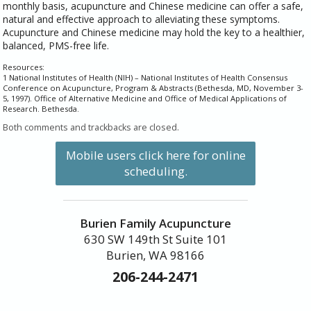
monthly basis, acupuncture and Chinese medicine can offer a safe,
natural and effective approach to alleviating these symptoms.
Acupuncture and Chinese medicine may hold the key to a healthier,
balanced, PMS-free life.
Resources:
1 National Institutes of Health (NIH) – National Institutes of Health Consensus
Conference on Acupuncture, Program & Abstracts (Bethesda, MD, November 3-
5, 1997). Office of Alternative Medicine and Office of Medical Applications of
Research. Bethesda.
Both comments and trackbacks are closed.
Mobile users click here for online
scheduling.
Burien Family Acupuncture
630 SW 149th St Suite 101
Burien, WA 98166
206-244-2471