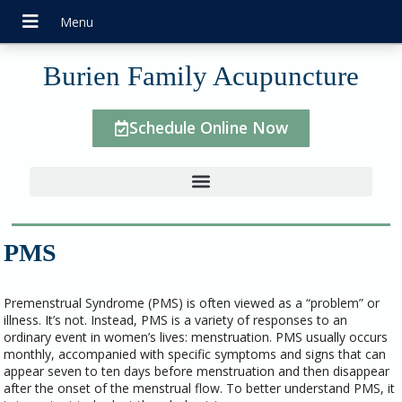
Burien Family Acupuncture
Schedule Online Now
PMS
Premenstrual Syndrome (PMS) is often viewed as a “problem” or
illness. It’s not. Instead, PMS is a variety of responses to an
ordinary event in women’s lives: menstruation. PMS usually occurs
monthly, accompanied with specific symptoms and signs that can
appear seven to ten days before menstruation and then disappear
after the onset of the menstrual flow. To better understand PMS, it