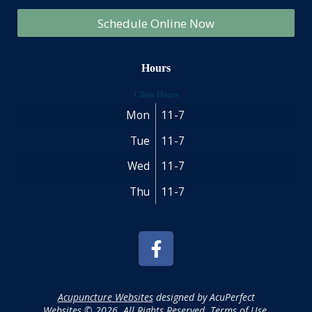
Schedule Online Now
Hours
Clinic Hours
Mon
11-7
Tue
11-7
Wed
11-7
Thu
11-7
Acupuncture Websites
designed by AcuPerfect
Websites © 2026. All Rights Reserved.
Terms of Use
.