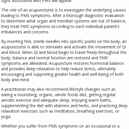
signs associated with PMS will appear.
The role of an acupuncturist is to investigate the underlying causes
leading to PMS symptoms. After a thorough diagnostic evaluation
to determine what organ and meridian systems are out of balance,
they treat PMS symptoms according to each individual patient’s
imbalances and concerns.
By inserting fine, sterile needles into specific points on the body, an
acupuncturist is able to stimulate and activate the movement of Qi
and blood. When Qi and blood begin to travel freely throughout the
body, balance and normal function are restored and PMS
symptoms are alleviated. Acupuncture restores hormonal balance
and provides deep relaxation to help reduce stress, ultimately
encouraging and supporting greater health and well-being of both
body and mind.
A practitioner may also recommend lifestyle changes such as
eating a nourishing, organic, whole foods diet, getting regular
aerobic exercise and adequate sleep, enjoying warm baths,
supplementing the diet with vitamins and herbs, and practicing deep
relaxation exercises such as meditation, breathing exercises, or
yoga.
Whether you suffer from PMS symptoms on an occasional or a