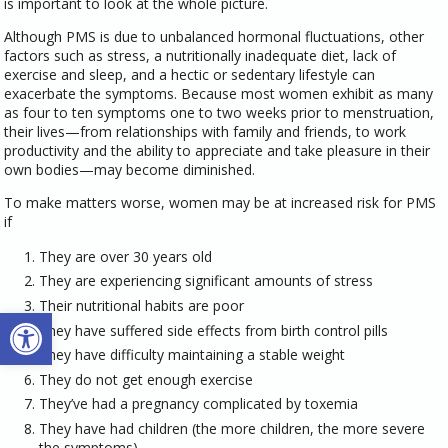
is important to look at the whole picture.
Although PMS is due to unbalanced hormonal fluctuations, other
factors such as stress, a nutritionally inadequate diet, lack of
exercise and sleep, and a hectic or sedentary lifestyle can
exacerbate the symptoms. Because most women exhibit as many
as four to ten symptoms one to two weeks prior to menstruation,
their lives—from relationships with family and friends, to work
productivity and the ability to appreciate and take pleasure in their
own bodies—may become diminished.
To make matters worse, women may be at increased risk for PMS
if
They are over 30 years old
They are experiencing significant amounts of stress
Their nutritional habits are poor
Open toolbar
They have suffered side effects from birth control pills
They have difficulty maintaining a stable weight
They do not get enough exercise
They’ve had a pregnancy complicated by toxemia
They have had children (the more children, the more severe
the symptoms)