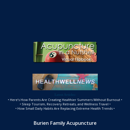
Latest Articles:
• Here’s How Parents Are Creating Healthier Summers Without Burnout •
• Sleep Tourism, Recovery Retreats, and Wellness Travel •
• How Small Daily Habits Are Replacing Extreme Health Trends •
Burien Family Acupuncture