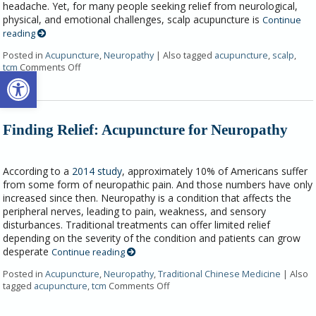
headache. Yet, for many people seeking relief from neurological,
physical, and emotional challenges, scalp acupuncture is
Continue
reading
Posted in
Acupuncture
,
Neuropathy
|
Also tagged
acupuncture
,
scalp
,
tcm
Comments Off
Open toolbar
Finding Relief: Acupuncture for Neuropathy
According to a
2014 study
, approximately 10% of Americans suffer
from some form of neuropathic pain. And those numbers have only
increased since then. Neuropathy is a condition that affects the
peripheral nerves, leading to pain, weakness, and sensory
disturbances. Traditional treatments can offer limited relief
depending on the severity of the condition and patients can grow
desperate
Continue reading
Posted in
Acupuncture
,
Neuropathy
,
Traditional Chinese Medicine
|
Also
tagged
acupuncture
,
tcm
Comments Off