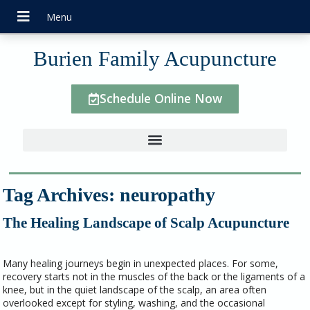
Burien Family Acupuncture
Schedule Online Now
Tag Archives:
neuropathy
The Healing Landscape of Scalp Acupuncture
Many healing journeys begin in unexpected places. For some,
recovery starts not in the muscles of the back or the ligaments of a
knee, but in the quiet landscape of the scalp, an area often
overlooked except for styling, washing, and the occasional