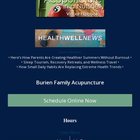
Latest Articles:
• Here’s How Parents Are Creating Healthier Summers Without Burnout •
• Sleep Tourism, Recovery Retreats, and Wellness Travel •
• How Small Daily Habits Are Replacing Extreme Health Trends •
Burien Family Acupuncture
Schedule Online Now
Hours
Clinic Hours