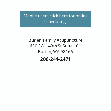
Mobile users click here for online
scheduling.
Burien Family Acupuncture
630 SW 149th St Suite 101
Burien, WA 98166
206-244-2471