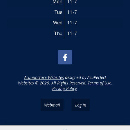
Mon
11-7
Tue
11-7
Wed
11-7
Thu
11-7
Acupuncture Websites
designed by AcuPerfect
Websites © 2026. All Rights Reserved.
Terms of Use
.
Privacy Policy
.
Webmail
Log in