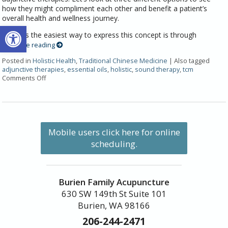
how they might compliment each other and benefit a patient’s
overall health and wellness journey.
Open toolbar
Perhaps the easiest way to express this concept is through
Continue reading
Posted in
Holistic Health
,
Traditional Chinese Medicine
|
Also tagged
adjunctive therapies
,
essential oils
,
holistic
,
sound therapy
,
tcm
Comments Off
Mobile users click here for online
scheduling.
Burien Family Acupuncture
630 SW 149th St Suite 101
Burien, WA 98166
206-244-2471