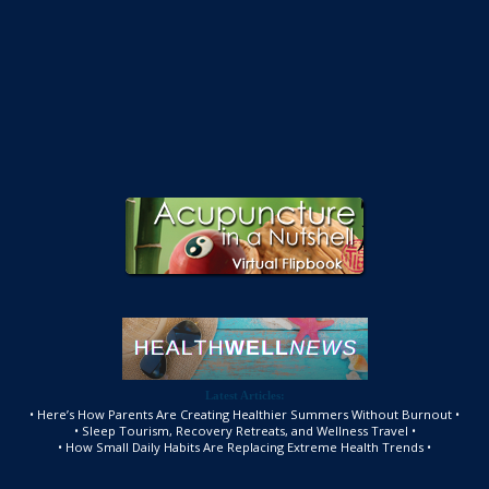
Latest Articles:
• Here’s How Parents Are Creating Healthier Summers Without Burnout •
• Sleep Tourism, Recovery Retreats, and Wellness Travel •
• How Small Daily Habits Are Replacing Extreme Health Trends •