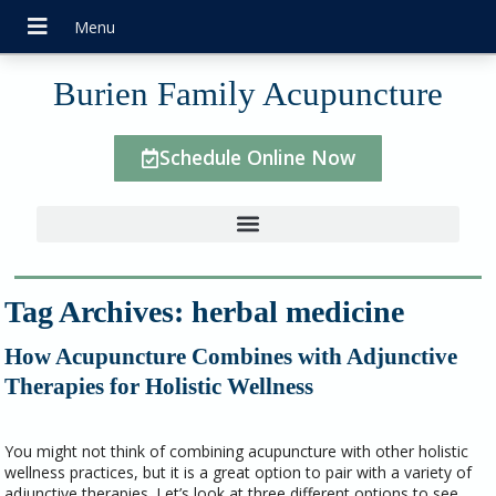
Burien Family Acupuncture
Schedule Online Now
Tag Archives:
herbal medicine
How Acupuncture Combines with Adjunctive
Therapies for Holistic Wellness
You might not think of combining acupuncture with other holistic
wellness practices, but it is a great option to pair with a variety of
adjunctive therapies. Let’s look at three different options to see