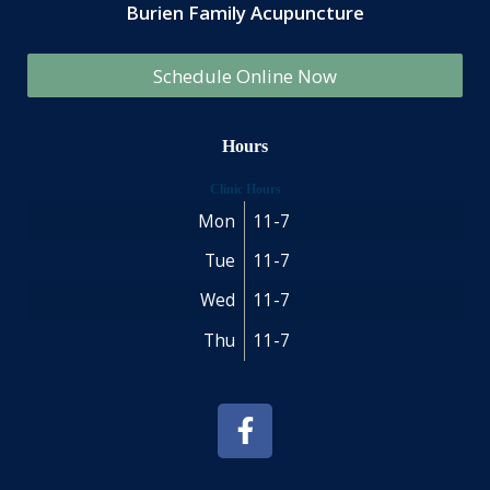
Burien Family Acupuncture
Schedule Online Now
Hours
Clinic Hours
Mon
11-7
Tue
11-7
Wed
11-7
Thu
11-7