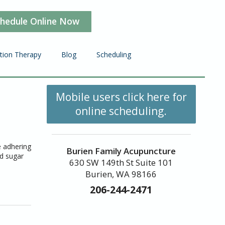
hedule Online Now
ction Therapy
Blog
Scheduling
Mobile users click here for
online scheduling.
e adhering
Burien Family Acupuncture
od sugar
630 SW 149th St Suite 101
Burien, WA 98166
206-244-2471