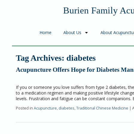
Burien Family Ac
Home
About Us
About Acupunctu
Tag Archives:
diabetes
Acupuncture Offers Hope for Diabetes Ma
If you or someone you love suffers from type 2 diabetes, th
to a medication regimen and making positive lifestyle change
levels. Frustration and fatigue can be constant companions.
Posted in
Acupuncture
,
diabetes
,
Traditional Chinese Medicine
|