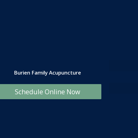
Burien Family Acupuncture
Schedule Online Now