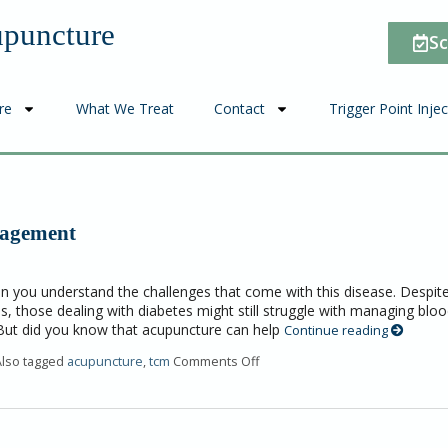
upuncture
Sc
re
What We Treat
Contact
Trigger Point Inje
nagement
en you understand the challenges that come with this disease. Despit
s, those dealing with diabetes might still struggle with managing blo
 But did you know that acupuncture can help
Continue reading
Also tagged
acupuncture
,
tcm
Comments Off