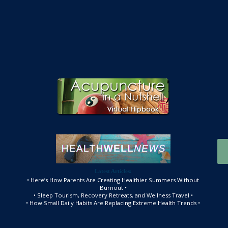
Latest Articles:
• Here’s How Parents Are Creating Healthier Summers Without
Burnout •
• Sleep Tourism, Recovery Retreats, and Wellness Travel •
• How Small Daily Habits Are Replacing Extreme Health Trends •