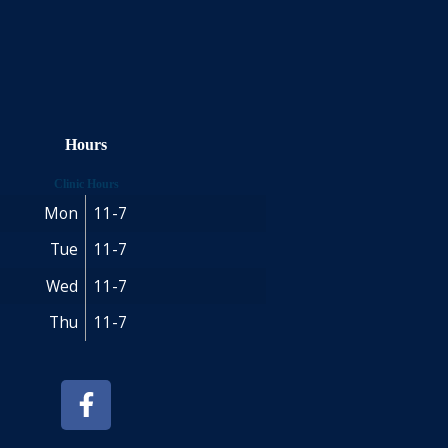
Hours
Clinic Hours
Mon
11-7
Tue
11-7
Wed
11-7
Thu
11-7