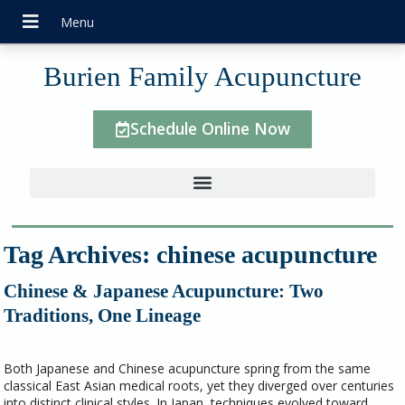
Burien Family Acupuncture
Schedule Online Now
Tag Archives:
chinese acupuncture
Chinese & Japanese Acupuncture: Two
Traditions, One Lineage
Both Japanese and Chinese acupuncture spring from the same
classical East Asian medical roots, yet they diverged over centuries
into distinct clinical styles. In Japan, techniques evolved toward