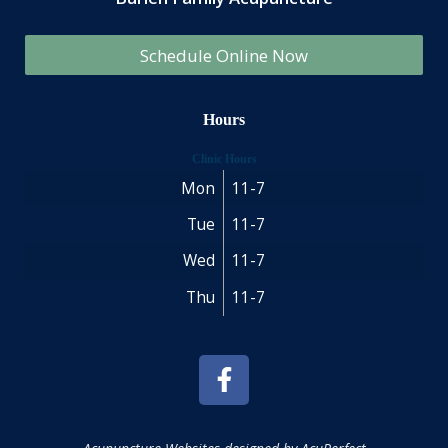
Schedule Online Now
Hours
Clinic Hours
Mon
11-7
Tue
11-7
Wed
11-7
Thu
11-7