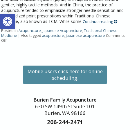
gentler, highly tactile methods. And in China, the practice of
acupuncture tended to emphasize stronger needle sensation and
Open toolbar
standardized point prescriptions within Traditional Chinese
Medicine, also known as TCM. While some
Continue reading
Posted in
Acupuncture
,
Japanese Acupuncture
,
Traditional Chinese
Medicine
|
Also tagged
acupuncture
,
japanese acupuncture
Comments
Off
Mobile users click here for online
scheduling.
Burien Family Acupuncture
630 SW 149th St Suite 101
Burien, WA 98166
206-244-2471