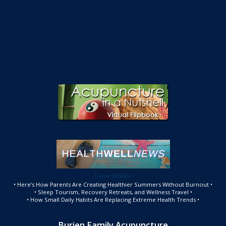
Latest Articles:
• Here’s How Parents Are Creating Healthier Summers Without Burnout •
• Sleep Tourism, Recovery Retreats, and Wellness Travel •
• How Small Daily Habits Are Replacing Extreme Health Trends •
Burien Family Acupuncture