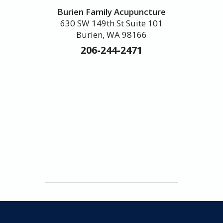
Burien Family Acupuncture
630 SW 149th St Suite 101
Burien, WA 98166
206-244-2471