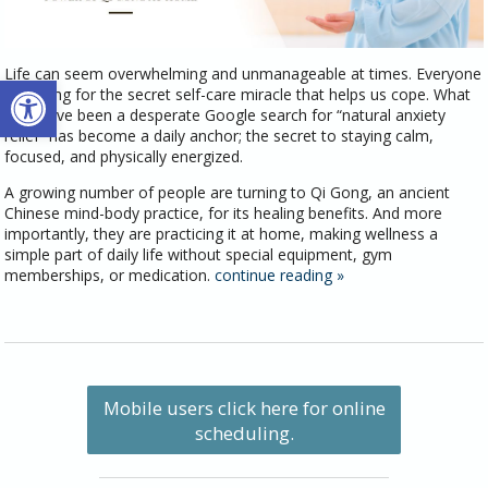
Life can seem overwhelming and unmanageable at times. Everyone
Open toolbar
is looking for the secret self-care miracle that helps us cope. What
may have been a desperate Google search for “natural anxiety
relief” has become a daily anchor; the secret to staying calm,
focused, and physically energized.
A growing number of people are turning to Qi Gong, an ancient
Chinese mind-body practice, for its healing benefits. And more
importantly, they are practicing it at home, making wellness a
simple part of daily life without special equipment, gym
memberships, or medication.
continue reading
»
Mobile users click here for online
scheduling.