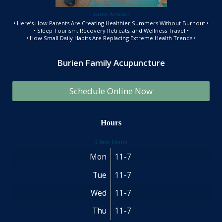
Latest Articles:
• Here’s How Parents Are Creating Healthier Summers Without Burnout •
• Sleep Tourism, Recovery Retreats, and Wellness Travel •
• How Small Daily Habits Are Replacing Extreme Health Trends •
Burien Family Acupuncture
Schedule Online Now
Hours
Clinic Hours
Mon
11-7
Tue
11-7
Wed
11-7
Thu
11-7