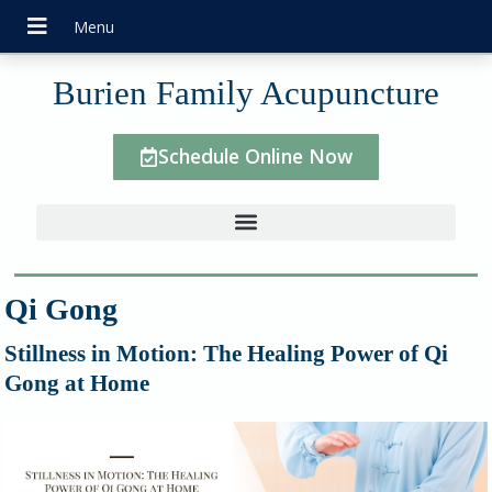
Burien Family Acupuncture
Schedule Online Now
Qi Gong
Stillness in Motion: The Healing Power of Qi
Gong at Home